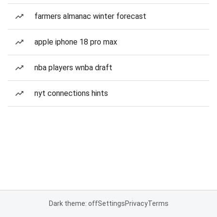
farmers almanac winter forecast
apple iphone 18 pro max
nba players wnba draft
nyt connections hints
Dark theme: off
Settings
Privacy
Terms