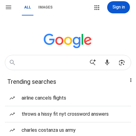
Sign in
ALL
IMAGES
Trending searches
airline cancels flights
throws a hissy fit nyt crossword answers
charles costanza us army