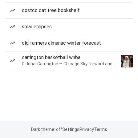
costco cat tree bookshelf
solar eclipses
old farmers almanac winter forecast
carrington basketball wnba
DiJonai Carrington — Chicago Sky forward and guard
Dark theme: off
Settings
Privacy
Terms