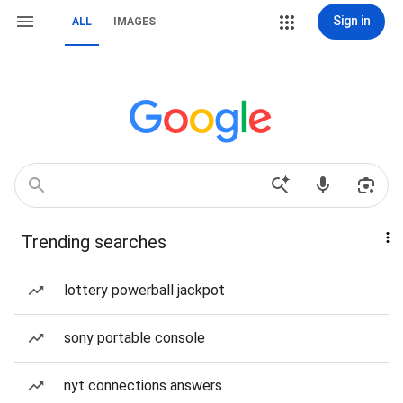
Sign in
ALL
IMAGES
Trending searches
lottery powerball jackpot
sony portable console
nyt connections answers